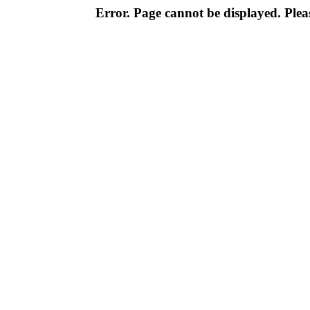
Error. Page cannot be displayed. Pleas